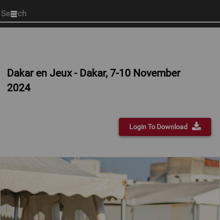
Start
your
search
here
Dakar en Jeux - Dakar, 7-10 November
2024
Login To Download