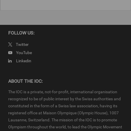
FOLLOW US:
Twitter
YouTube
Linkedin
ABOUT THE IOC:
The IOC is a private, not-for-profit, international organisation
recognized to be of public interest by the Swiss authorities and
constituted in the form of a Swiss law association, having its
registered office at Maison Olympique (Olympic House), 1007
Lausanne, Switzerland. The mission of the IOC is to promote
Olympism throughout the world, to lead the Olympic Movement