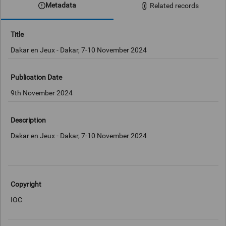
Metadata
Related records
Title
Dakar en Jeux - Dakar, 7-10 November 2024
Publication Date
9th November 2024
Description
Dakar en Jeux - Dakar, 7-10 November 2024
Copyright
IOC