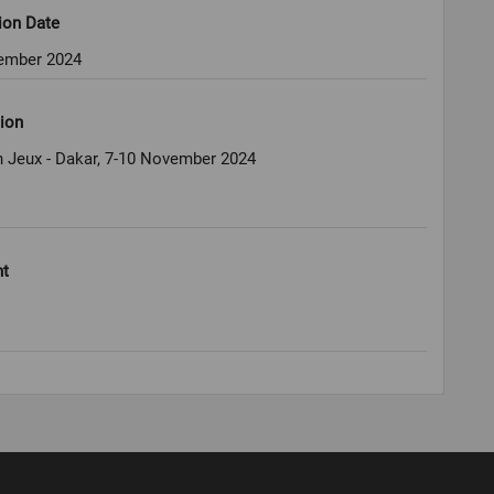
ion Date
ember 2024
ion
 Jeux - Dakar, 7-10 November 2024
ht