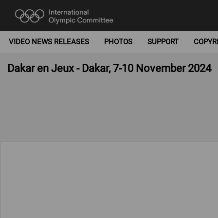
VIDEO NEWS RELEASES
PHOTOS
SUPPORT
COPYR
Dakar en Jeux - Dakar, 7-10 November 2024