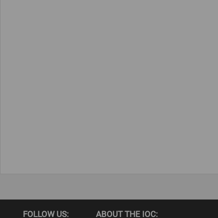
FOLLOW US:
ABOUT THE IOC: