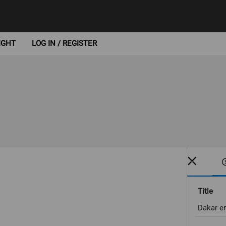
IGHT
LOG IN / REGISTER
Title
Dakar en