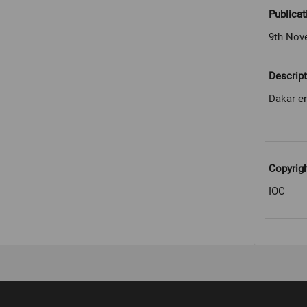
Publicat
9th Nov
Descript
Dakar en
Copyrig
IOC