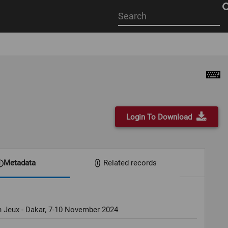
Start
your
search
here
Login To Download
Metadata
Related records
 Jeux - Dakar, 7-10 November 2024