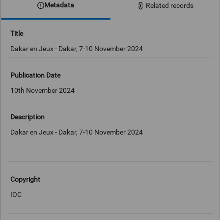
Metadata
Related records
Title
Dakar en Jeux - Dakar, 7-10 November 2024
Publication Date
10th November 2024
Description
Dakar en Jeux - Dakar, 7-10 November 2024
Copyright
IOC