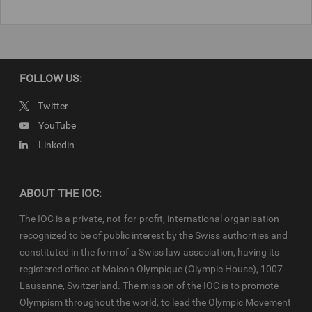
FOLLOW US:
Twitter
YouTube
Linkedin
ABOUT THE IOC:
The IOC is a private, not-for-profit, international organisation
recognized to be of public interest by the Swiss authorities and
constituted in the form of a Swiss law association, having its
registered office at Maison Olympique (Olympic House), 1007
Lausanne, Switzerland. The mission of the IOC is to promote
Olympism throughout the world, to lead the Olympic Movement