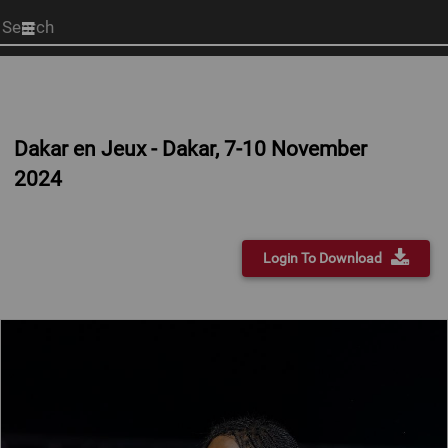
Start
your
search
here
Dakar en Jeux - Dakar, 7-10 November
2024
Login To Download