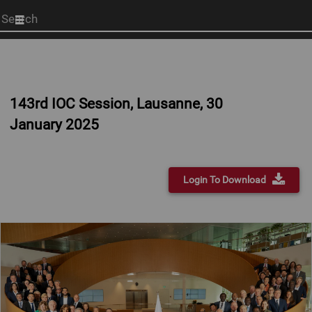
Start
your
search
here
143rd IOC Session, Lausanne, 30
January 2025
Login To Download