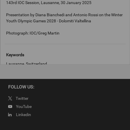
143rd IOC Session, Lausanne, 30 January 2025
Presentation by Diana Bianchedi and Antonio Rossi on the Winter
Youth Olympic Games 2028 - Dolomiti Valtellina
Keywords
Lausanne, Switzerland
Copyright
FOLLOW US:
Photograph: IOC/Greg Martin
Twitter
YouTube
Linkedin