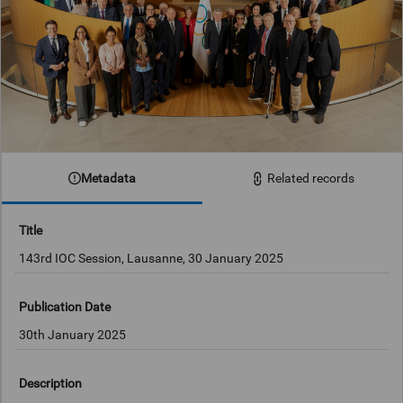
Metadata
Related records
Title
143rd IOC Session, Lausanne, 30 January 2025
Publication Date
30th January 2025
Description