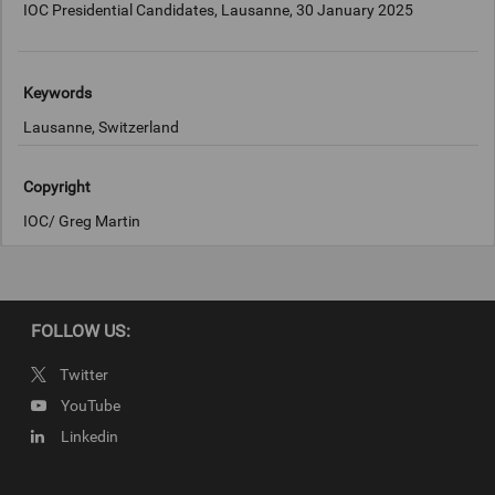
IOC Presidential Candidates, Lausanne, 30 January 2025
Keywords
Lausanne, Switzerland
Copyright
IOC/ Greg Martin
FOLLOW US:
Twitter
YouTube
Linkedin