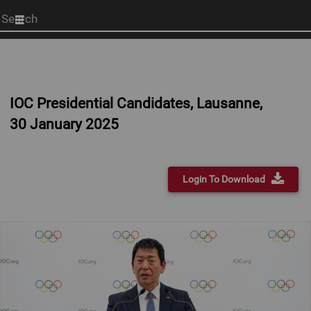
Start
your
search
here
IOC Presidential Candidates, Lausanne,
30 January 2025
Login To Download