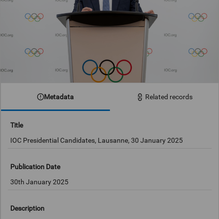
Metadata
Related records
Title
IOC Presidential Candidates, Lausanne, 30 January 2025
Publication Date
30th January 2025
Description