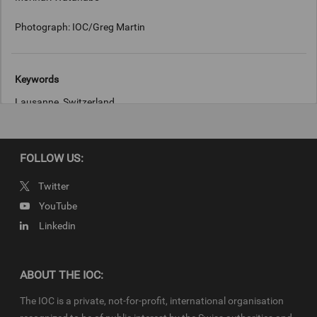
Photograph: IOC/Greg Martin
Keywords
Lausanne, Switzerland
Copyright
FOLLOW US:
IOC/ Greg Martin
Twitter
YouTube
Linkedin
ABOUT THE IOC:
The IOC is a private, not-for-profit, international organisation