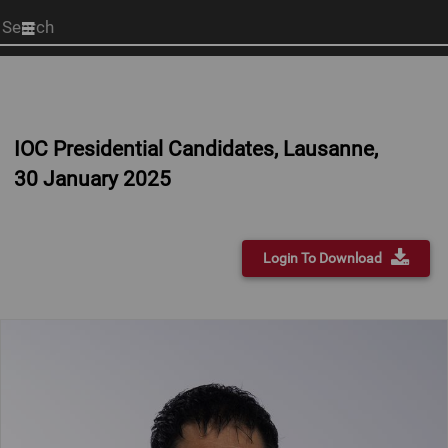
Start
your
search
here
IOC Presidential Candidates, Lausanne,
30 January 2025
Login To Download