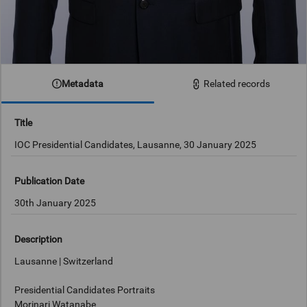
Metadata
Related records
Title
IOC Presidential Candidates, Lausanne, 30 January 2025
Publication Date
30th January 2025
Description
Lausanne | Switzerland
Presidential Candidates Portraits
Morinari Watanabe