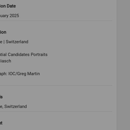
ion Date
nuary 2025
ion
 | Switzerland
tial Candidates Portraits
liasch
aph: IOC/Greg Martin
ds
e, Switzerland
ht