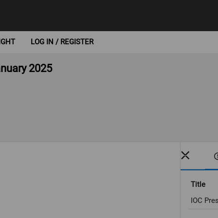
IGHT
LOG IN / REGISTER
anuary 2025
Title
IOC Pres