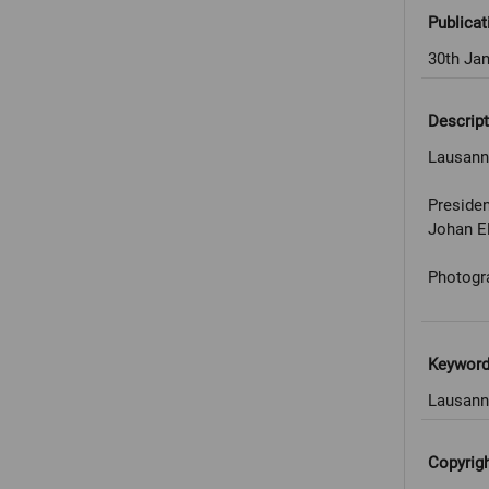
Publicat
30th Ja
Descript
Lausanne
Presiden
Johan E
Photogr
Keywor
Lausann
Copyrig