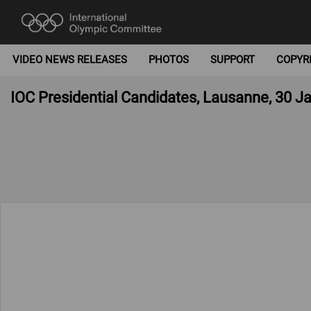
VIDEO NEWS RELEASES
PHOTOS
SUPPORT
COPYR
IOC Presidential Candidates, Lausanne, 30 J