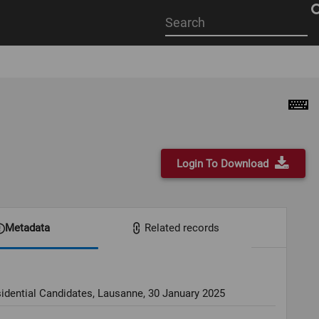
Start
your
search
here
Login To Download
Metadata
Related records
idential Candidates, Lausanne, 30 January 2025