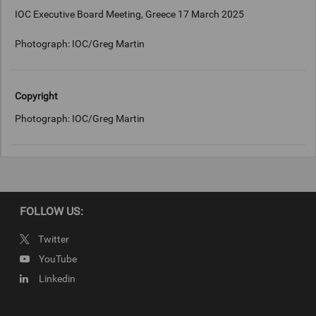
IOC Executive Board Meeting, Greece 17 March 2025
Photograph: IOC/Greg Martin
Copyright
Photograph: IOC/Greg Martin
FOLLOW US:
Twitter
YouTube
Linkedin