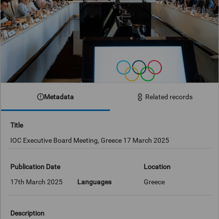
Metadata
Related records
Title
IOC Executive Board Meeting, Greece 17 March 2025
Publication Date
Location
17th March 2025
Languages
Greece
Description