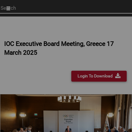
Start
your
search
here
IOC Executive Board Meeting, Greece 17
March 2025
Login To Download