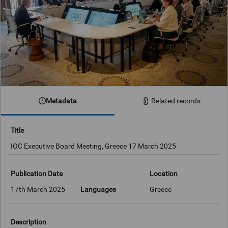
Metadata
Related records
Title
IOC Executive Board Meeting, Greece 17 March 2025
Publication Date
Location
17th March 2025
Languages
Greece
Description