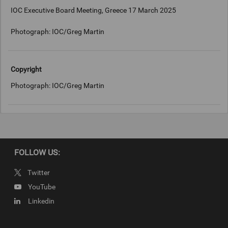
IOC Executive Board Meeting, Greece 17 March 2025
Photograph: IOC/Greg Martin
Copyright
Photograph: IOC/Greg Martin
FOLLOW US:
Twitter
YouTube
Linkedin