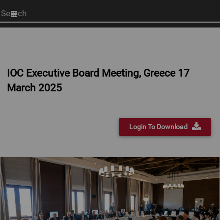
Start
your
search
here
IOC Executive Board Meeting, Greece 17
March 2025
Login To Download