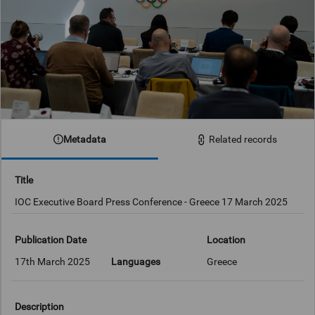
Metadata
Related records
Title
IOC Executive Board Press Conference - Greece 17 March 2025
Publication Date
Location
17th March 2025
Languages
Greece
Description