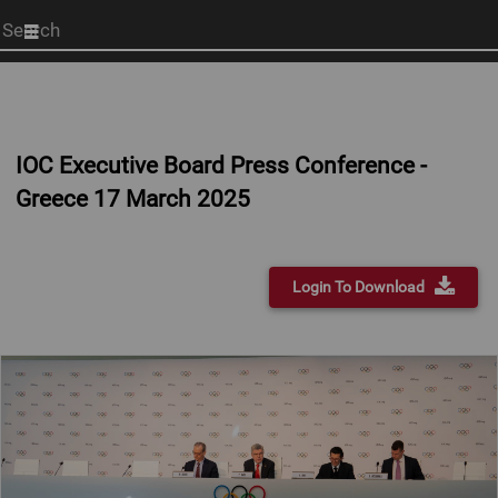
Start
your
search
here
IOC Executive Board Press Conference -
Greece 17 March 2025
Login To Download