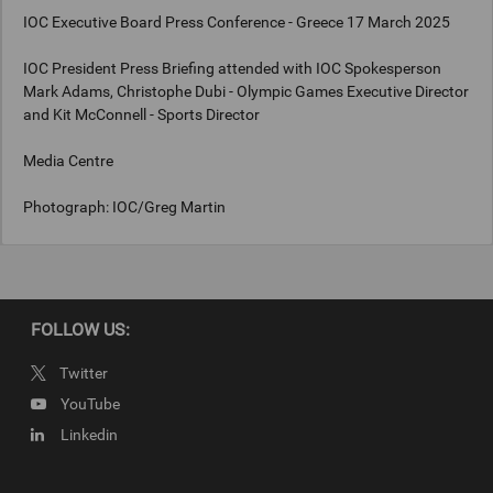
IOC Executive Board Press Conference - Greece 17 March 2025
IOC President Press Briefing attended with IOC Spokesperson
Mark Adams, Christophe Dubi - Olympic Games Executive Director
and Kit McConnell - Sports Director
Media Centre
Photograph: IOC/Greg Martin
Copyright
Photograph: IOC/Greg Martin
FOLLOW US:
Twitter
YouTube
Linkedin