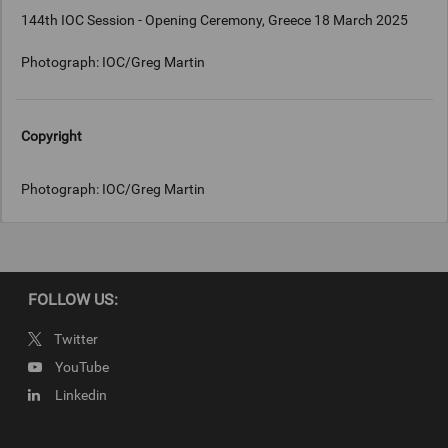
144th IOC Session - Opening Ceremony, Greece 18 March 2025
Photograph: IOC/Greg Martin
Copyright
Photograph: IOC/Greg Martin
FOLLOW US:
Twitter
YouTube
Linkedin