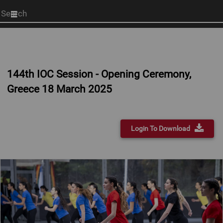
Start
your
search
here
144th IOC Session - Opening Ceremony,
Greece 18 March 2025
Login To Download