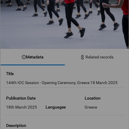
Metadata
Related records
Title
144th IOC Session - Opening Ceremony, Greece 18 March 2025
Publication Date
Location
18th March 2025
Languages
Greece
Description