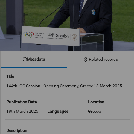
Metadata
Related records
Title
144th IOC Session - Opening Ceremony, Greece 18 March 2025
Publication Date
Location
18th March 2025
Languages
Greece
Description