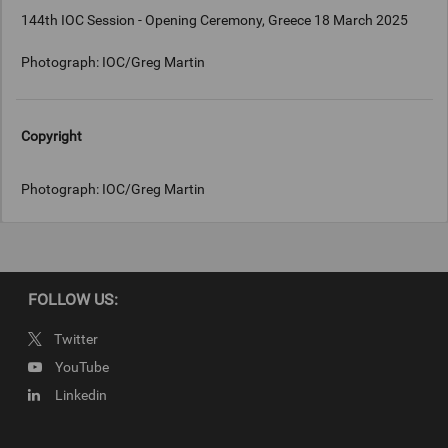
144th IOC Session - Opening Ceremony, Greece 18 March 2025
Photograph: IOC/Greg Martin
Copyright
Photograph: IOC/Greg Martin
FOLLOW US:
Twitter
YouTube
Linkedin