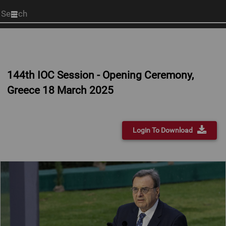
Start
your
search
here
144th IOC Session - Opening Ceremony,
Greece 18 March 2025
Login To Download