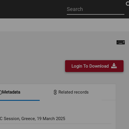
Start
your
search
here
Login To Download
Metadata
Related records
OC Session, Greece, 19 March 2025