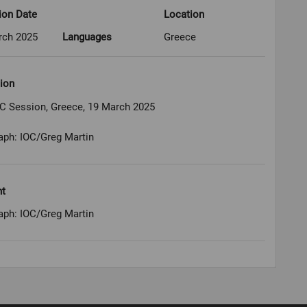
ion Date
Location
rch 2025
Languages
Greece
ion
OC Session, Greece, 19 March 2025
aph: IOC/Greg Martin
ht
aph: IOC/Greg Martin