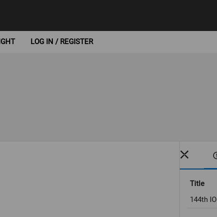
IGHT
LOG IN / REGISTER
Title
144th I