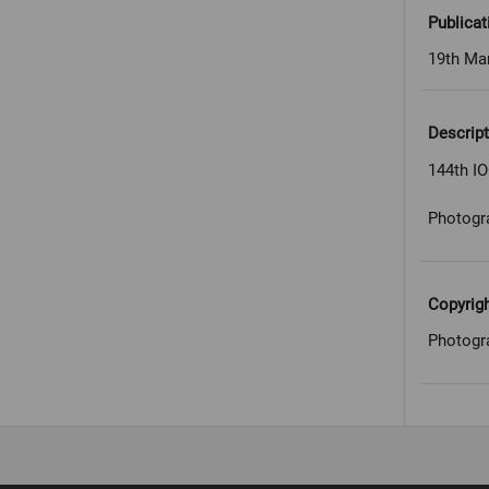
Publicat
19th Ma
Descript
144th I
Photogr
Copyrig
Photogr