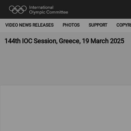
VIDEO NEWS RELEASES
PHOTOS
SUPPORT
COPYR
144th IOC Session, Greece, 19 March 2025