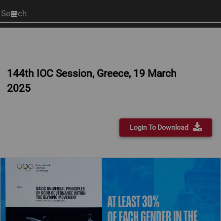
Start
your
search
here
144th IOC Session, Greece, 19 March
2025
Login To Download