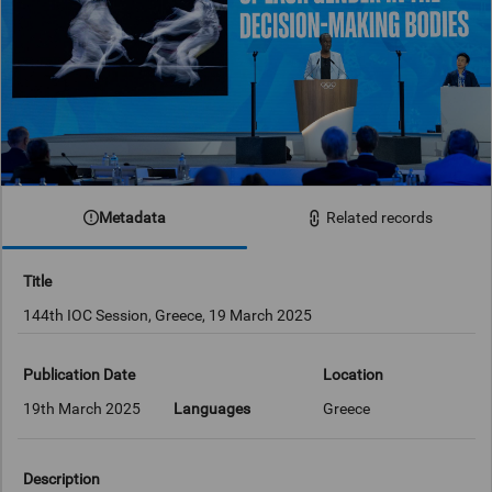
Metadata
Related records
Title
144th IOC Session, Greece, 19 March 2025
Publication Date
Location
19th March 2025
Languages
Greece
Description