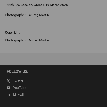
144th IOC Session, Greece, 19 March 2025
Photograph: IOC/Greg Martin
Copyright
Photograph: IOC/Greg Martin
FOLLOW US:
Twitter
YouTube
Linkedin