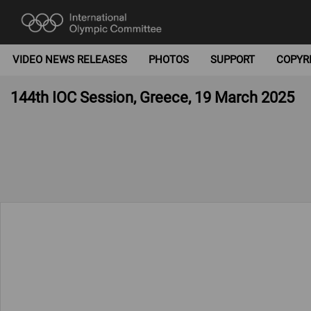
VIDEO NEWS RELEASES
PHOTOS
SUPPORT
COPYR
144th IOC Session, Greece, 19 March 2025