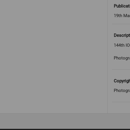
Publicat
19th Ma
Descript
144th I
Photogr
Copyrig
Photogr