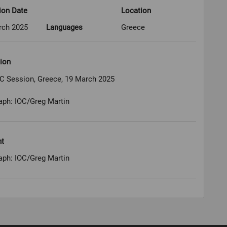
ion Date
Location
rch 2025
Languages
Greece
ion
OC Session, Greece, 19 March 2025
aph: IOC/Greg Martin
ht
aph: IOC/Greg Martin