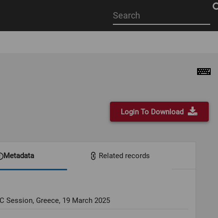
Start
your
search
here
Login To Download
Metadata
Related records
OC Session, Greece, 19 March 2025