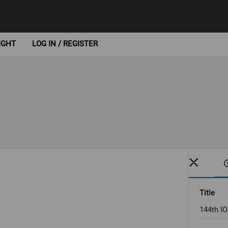
IGHT
LOG IN / REGISTER
Title
144th I