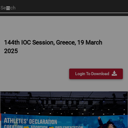
Start
your
search
here
144th IOC Session, Greece, 19 March
2025
Login To Download