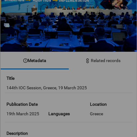
Metadata
Related records
Title
144th IOC Session, Greece, 19 March 2025
Publication Date
Location
19th March 2025
Languages
Greece
Description