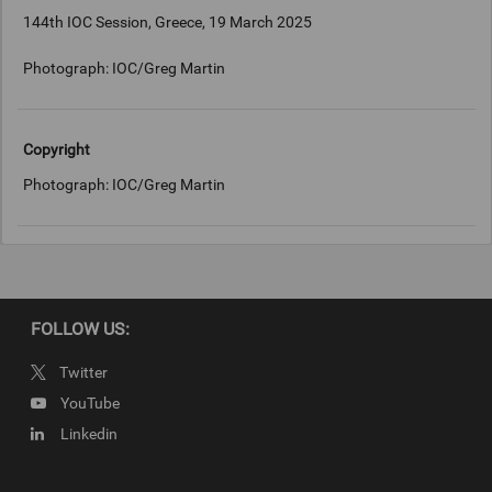
144th IOC Session, Greece, 19 March 2025
Photograph: IOC/Greg Martin
Copyright
Photograph: IOC/Greg Martin
FOLLOW US:
Twitter
YouTube
Linkedin