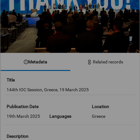
Metadata
Related records
Title
144th IOC Session, Greece, 19 March 2025
Publication Date
Location
19th March 2025
Languages
Greece
Description