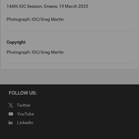
144th IOC Session, Greece, 19 March 2025
Photograph: IOC/Greg Martin
Copyright
Photograph: IOC/Greg Martin
FOLLOW US:
Twitter
YouTube
Linkedin