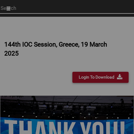
Start
your
search
here
144th IOC Session, Greece, 19 March
2025
Login To Download