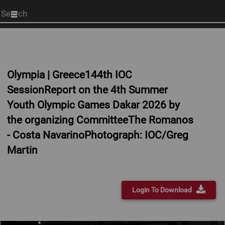
Start
your
search
here
Olympia | Greece144th IOC
SessionReport on the 4th Summer
Youth Olympic Games Dakar 2026 by
the organizing CommitteeThe Romanos
- Costa NavarinoPhotograph: IOC/Greg
Martin
Login To Download