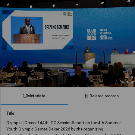
Metadata
Related records
Title
Olympia | Greece144th IOC SessionReport on the 4th Summer
Youth Olympic Games Dakar 2026 by the organizing