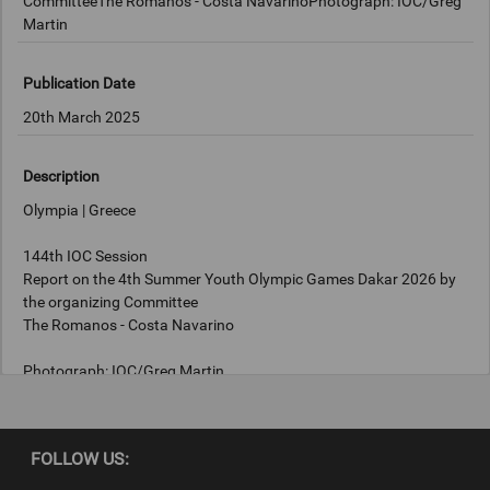
CommitteeThe Romanos - Costa NavarinoPhotograph: IOC/Greg
Martin
Publication Date
20th March 2025
Description
Olympia | Greece
144th IOC Session
Report on the 4th Summer Youth Olympic Games Dakar 2026 by
the organizing Committee
The Romanos - Costa Navarino
Photograph: IOC/Greg Martin
Copyright
FOLLOW US:
IOC/Greg Martin