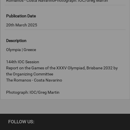
Romanos - Costa NavarinoPhotograph: IOC/Greg Martin
Publication Date
20th March 2025
Description
Olympia | Greece
144th IOC Session
Report on the Games of the XXXV Olympiad, Brisbane 2032 by
the Organizing Committee
The Romanos - Costa Navarino
Photograph: IOC/Greg Martin
Copyright
FOLLOW US:
IOC/Greg Martin