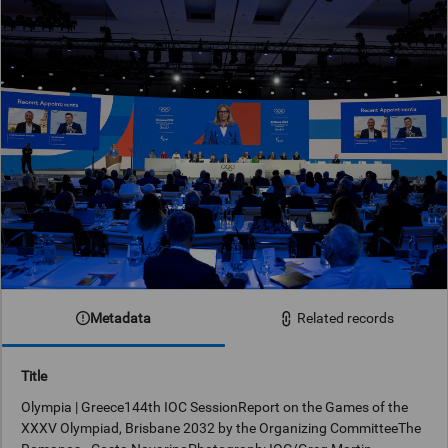
Metadata
Related records
Title
Olympia | Greece144th IOC SessionReport on the Games of the
XXXV Olympiad, Brisbane 2032 by the Organizing CommitteeThe