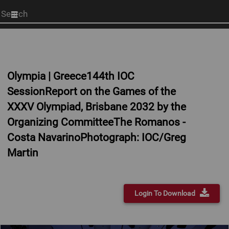
Start
your
search
here
Olympia | Greece144th IOC
SessionReport on the Games of the
XXXV Olympiad, Brisbane 2032 by the
Organizing CommitteeThe Romanos -
Costa NavarinoPhotograph: IOC/Greg
Martin
Login To Download