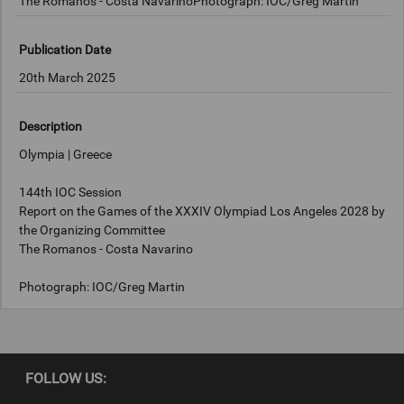
The Romanos - Costa NavarinoPhotograph: IOC/Greg Martin
Publication Date
20th March 2025
Description
Olympia | Greece
144th IOC Session
Report on the Games of the XXXIV Olympiad Los Angeles 2028 by
the Organizing Committee
The Romanos - Costa Navarino
Photograph: IOC/Greg Martin
Copyright
FOLLOW US:
IOC/Greg Martin