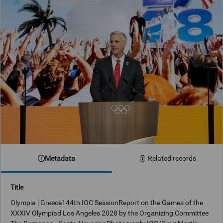
Metadata
Related records
Title
Olympia | Greece144th IOC SessionReport on the Games of the
XXXIV Olympiad Los Angeles 2028 by the Organizing Committee