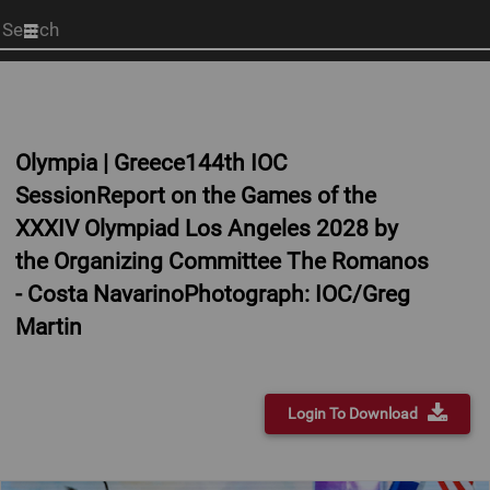
Start
your
search
here
Olympia | Greece144th IOC
SessionReport on the Games of the
XXXIV Olympiad Los Angeles 2028 by
the Organizing Committee The Romanos
- Costa NavarinoPhotograph: IOC/Greg
Martin
Login To Download