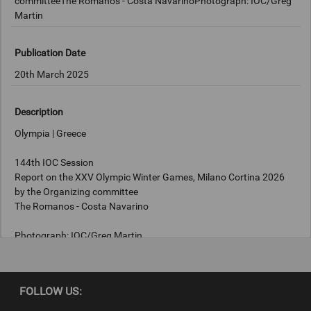
committeeThe Romanos - Costa NavarinoPhotograph: IOC/Greg
Martin
Publication Date
20th March 2025
Description
Olympia | Greece
144th IOC Session
Report on the XXV Olympic Winter Games, Milano Cortina 2026
by the Organizing committee
The Romanos - Costa Navarino
Photograph: IOC/Greg Martin
Copyright
FOLLOW US:
IOC/Greg Martin