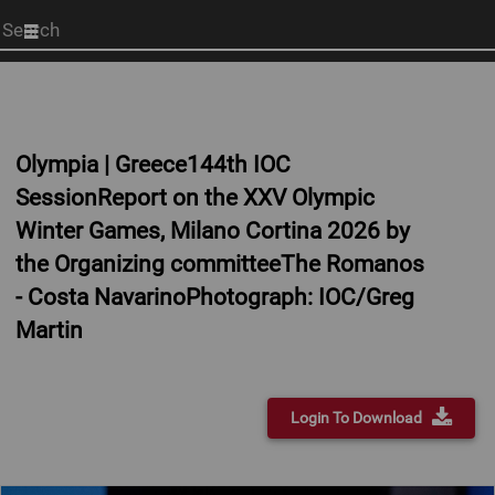
Start
your
search
here
Olympia | Greece144th IOC
SessionReport on the XXV Olympic
Winter Games, Milano Cortina 2026 by
the Organizing committeeThe Romanos
- Costa NavarinoPhotograph: IOC/Greg
Martin
Login To Download