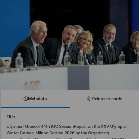
Metadata
Related records
Title
Olympia | Greece144th IOC SessionReport on the XXV Olympic
Winter Games, Milano Cortina 2026 by the Organizing