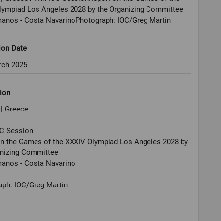
lympiad Los Angeles 2028 by the Organizing Committee
anos - Costa NavarinoPhotograph: IOC/Greg Martin
ion Date
rch 2025
ion
 | Greece
OC Session
on the Games of the XXXIV Olympiad Los Angeles 2028 by
anizing Committee
anos - Costa Navarino
aph: IOC/Greg Martin