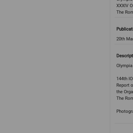
XXXIV O
The Rom
Publicat
20th Ma
Descript
Olympia
144th I
Report 
the Org
The Rom
Photogr