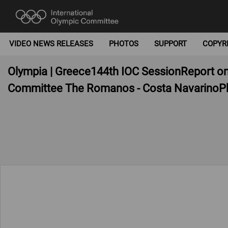
VIDEO NEWS RELEASES
PHOTOS
SUPPORT
COPYR
Olympia | Greece144th IOC SessionReport on
Committee The Romanos - Costa NavarinoPh