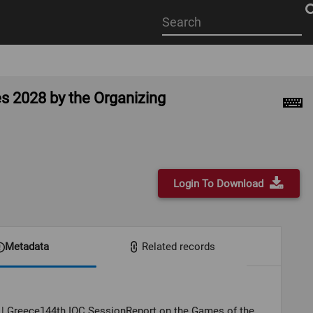
Start
your
search
here
s 2028 by the Organizing
Login To Download
Metadata
Related records
 | Greece144th IOC SessionReport on the Games of the