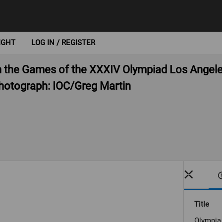
IGHT
LOG IN / REGISTER
 the Games of the XXXIV Olympiad Los Angele
otograph: IOC/Greg Martin
Title
Olympia