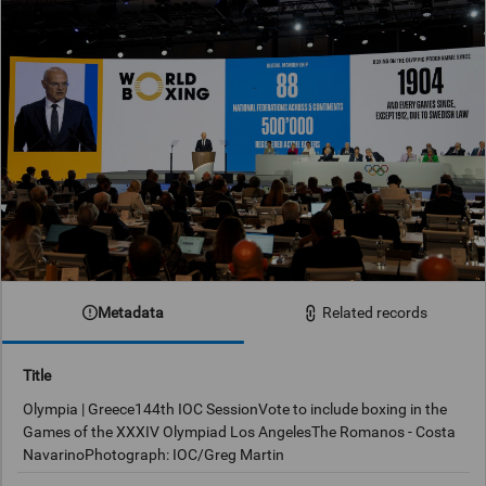
Metadata
Related records
Title
Olympia | Greece144th IOC SessionVote to include boxing in the
Games of the XXXIV Olympiad Los AngelesThe Romanos - Costa
NavarinoPhotograph: IOC/Greg Martin