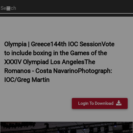
Start
your
search
here
Olympia | Greece144th IOC SessionVote
to include boxing in the Games of the
XXXIV Olympiad Los AngelesThe
Romanos - Costa NavarinoPhotograph:
IOC/Greg Martin
Login To Download