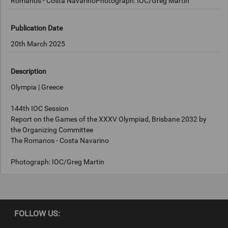
Romanos - Costa NavarinoPhotograph: IOC/Greg Martin
Publication Date
20th March 2025
Description
Olympia | Greece
144th IOC Session
Report on the Games of the XXXV Olympiad, Brisbane 2032 by
the Organizing Committee
The Romanos - Costa Navarino
Photograph: IOC/Greg Martin
Copyright
FOLLOW US:
IOC/Greg Martin