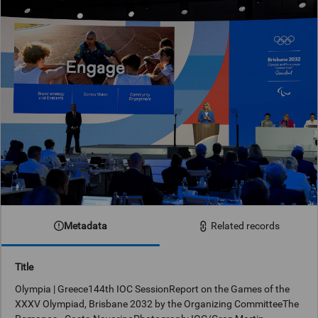
Metadata
Related records
Title
Olympia | Greece144th IOC SessionReport on the Games of the
XXXV Olympiad, Brisbane 2032 by the Organizing CommitteeThe