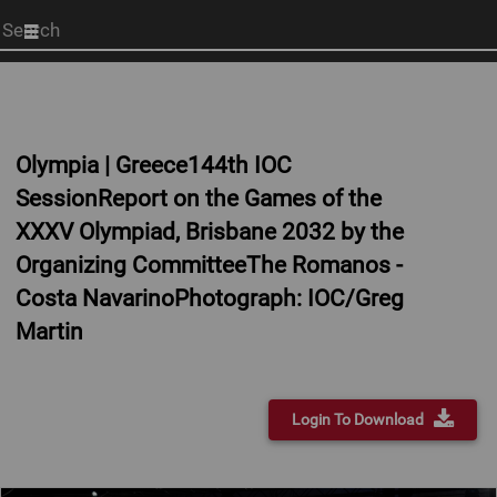
Start
your
search
here
Olympia | Greece144th IOC
SessionReport on the Games of the
XXXV Olympiad, Brisbane 2032 by the
Organizing CommitteeThe Romanos -
Costa NavarinoPhotograph: IOC/Greg
Martin
Login To Download