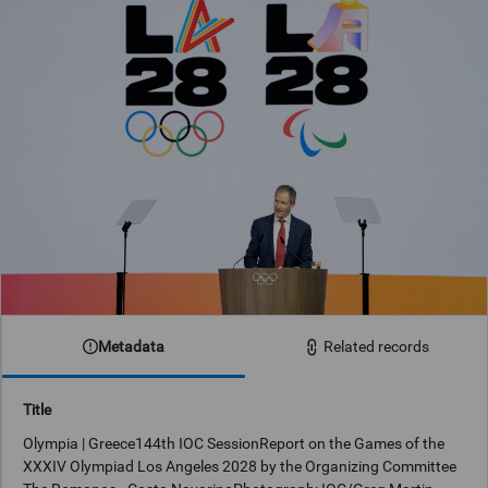
Metadata
Related records
Title
Olympia | Greece144th IOC SessionReport on the Games of the
XXXIV Olympiad Los Angeles 2028 by the Organizing Committee