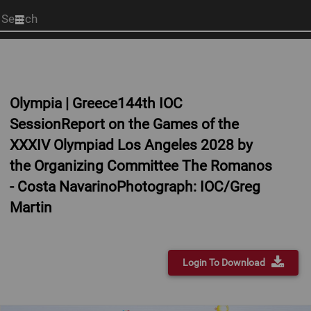
Start
your
search
here
Olympia | Greece144th IOC
SessionReport on the Games of the
XXXIV Olympiad Los Angeles 2028 by
the Organizing Committee The Romanos
- Costa NavarinoPhotograph: IOC/Greg
Martin
Login To Download