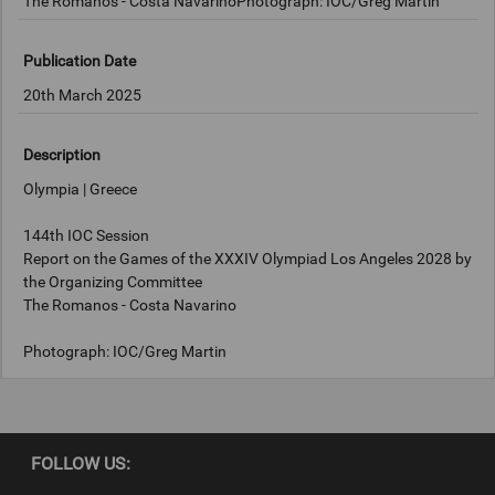
The Romanos - Costa NavarinoPhotograph: IOC/Greg Martin
Publication Date
20th March 2025
Description
Olympia | Greece
144th IOC Session
Report on the Games of the XXXIV Olympiad Los Angeles 2028 by
the Organizing Committee
The Romanos - Costa Navarino
Photograph: IOC/Greg Martin
Copyright
FOLLOW US:
IOC/Greg Martin