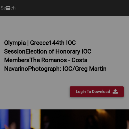
Start
your
search
here
Olympia | Greece144th IOC
SessionElection of Honorary IOC
MembersThe Romanos - Costa
NavarinoPhotograph: IOC/Greg Martin
Login To Download