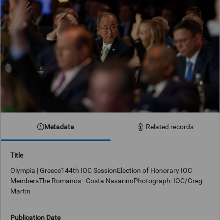
Metadata
Related records
Title
Olympia | Greece144th IOC SessionElection of Honorary IOC
MembersThe Romanos - Costa NavarinoPhotograph: IOC/Greg
Martin
Publication Date