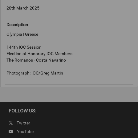
20th March 2025
Description
Olympia | Greece
144th IOC Session
Election of Honorary IOC Members
The Romanos - Costa Navarino
Photograph: IOC/Greg Martin
Copyright
IOC/Greg Martin
FOLLOW US:
Twitter
YouTube