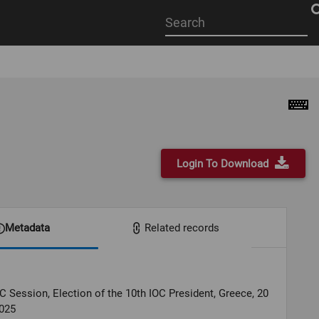
Start
your
search
here
Login To Download
Metadata
Related records
C Session, Election of the 10th IOC President, Greece, 20
025