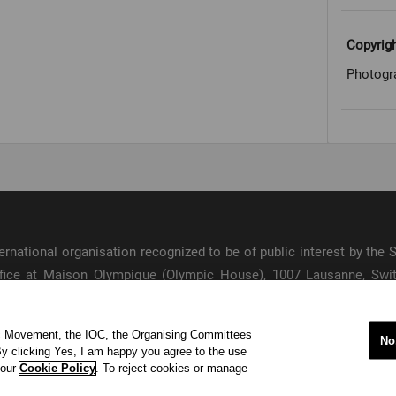
Copyrig
Photogr
international organisation recognized to be of public interest by th
 office at Maison Olympique (Olympic House), 1007 Lausanne, Sw
ympic Movement and to ensure the regular celebration of the Olymp
ic Movement, the IOC, the Organising Committees
s
No
y clicking Yes, I am happy you agree to the use
acy Policy
Terms of Service
© 202
 our
Cookie Policy
. To reject cookies or manage