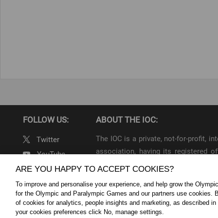
FOLLOW US:
ABOUT THE IOC:
The IOC is a private, not-for-profit, 
Twitter
association, having its registered
YouTube
throughout the world, to lead the Ol
ARE YOU HAPPY TO ACCEPT COOKIES?
Linkedin
To improve and personalise your experience, and help grow the Olymp
IOC Newsroom Terms and Condition
for the Olympic and Paralympic Games and our partners use cookies. B
Cookie Policy
Cookie Settings
Priv
of cookies for analytics, people insights and marketing, as described in
your cookies preferences click No, manage settings.