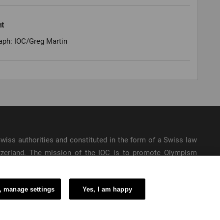
ht
aph: IOC/Greg Martin
e Swiss authorities and constituted in the form of a Swiss law
itzerland. The mission of the IOC is to promote Olympism
ic Games.
, manage settings
Yes, I am happy
6 – International Olympic Committee – All Rights Reserved.