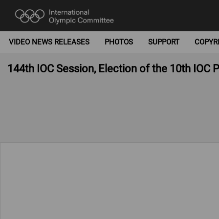
VIDEO NEWS RELEASES
PHOTOS
SUPPORT
COPYR
144th IOC Session, Election of the 10th IOC 