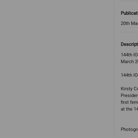
Publicat
20th Ma
Descript
144th IO
March 2
144th IO
Kirsty C
Presiden
first fe
at the 1
Photogr