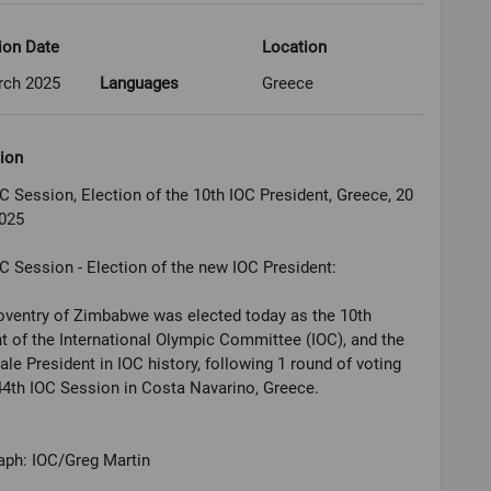
ion Date
Location
rch 2025
Languages
Greece
ion
C Session, Election of the 10th IOC President, Greece, 20
025
C Session - Election of the new IOC President:
oventry of Zimbabwe was elected today as the 10th
t of the International Olympic Committee (IOC), and the
male President in IOC history, following 1 round of voting
44th IOC Session in Costa Navarino, Greece.
aph: IOC/Greg Martin