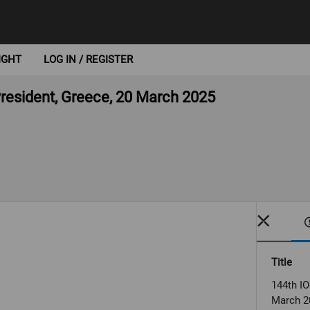
IGHT
LOG IN / REGISTER
President, Greece, 20 March 2025
Title
144th IO
March 2