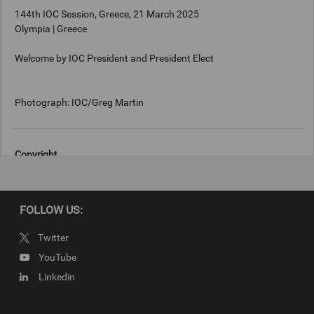
144th IOC Session, Greece, 21 March 2025
Olympia | Greece
Welcome by IOC President and President Elect
Photograph: IOC/Greg Martin
Copyright
Photograph: IOC/Greg Martin
FOLLOW US:
Twitter
YouTube
Linkedin