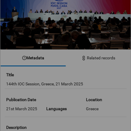
Metadata
Related records
Title
144th IOC Session, Greece, 21 March 2025
Publication Date
Location
21st March 2025
Languages
Greece
Description