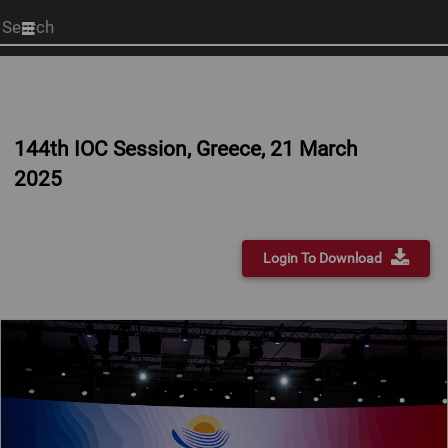
Start
your
search
here
144th IOC Session, Greece, 21 March
2025
Login To Download