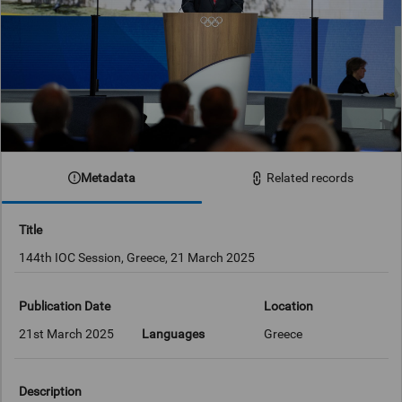
Metadata
Related records
Title
144th IOC Session, Greece, 21 March 2025
Publication Date
Location
21st March 2025
Languages
Greece
Description