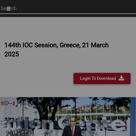
Start
your
search
here
144th IOC Session, Greece, 21 March
2025
Login To Download