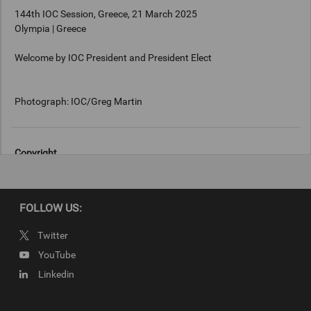
144th IOC Session, Greece, 21 March 2025
Olympia | Greece
Welcome by IOC President and President Elect
Photograph: IOC/Greg Martin
Copyright
Photograph: IOC/Greg Martin
FOLLOW US:
Twitter
YouTube
Linkedin