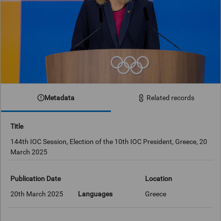
Metadata
Related records
Title
144th IOC Session, Election of the 10th IOC President, Greece, 20
March 2025
Publication Date
Location
20th March 2025
Languages
Greece