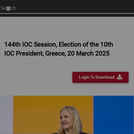
Start
your
search
here
144th IOC Session, Election of the 10th
IOC President, Greece, 20 March 2025
Login To Download