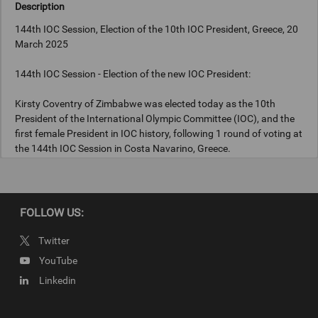
Description
144th IOC Session, Election of the 10th IOC President, Greece, 20
March 2025
144th IOC Session - Election of the new IOC President:
Kirsty Coventry of Zimbabwe was elected today as the 10th
President of the International Olympic Committee (IOC), and the
first female President in IOC history, following 1 round of voting at
the 144th IOC Session in Costa Navarino, Greece.
Photograph: IOC/Greg Martin
FOLLOW US:
Twitter
Copyright
YouTube
Photograph: IOC/Greg Martin
Linkedin