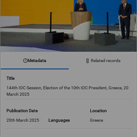
Metadata
Related records
Title
144th IOC Session, Election of the 10th IOC President, Greece, 20
March 2025
Publication Date
Location
20th March 2025
Languages
Greece