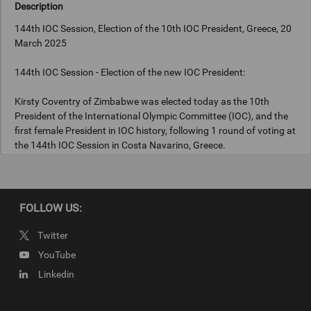
Description
144th IOC Session, Election of the 10th IOC President, Greece, 20
March 2025
144th IOC Session - Election of the new IOC President:
Kirsty Coventry of Zimbabwe was elected today as the 10th
President of the International Olympic Committee (IOC), and the
first female President in IOC history, following 1 round of voting at
the 144th IOC Session in Costa Navarino, Greece.
Photograph: IOC/Greg Martin
FOLLOW US:
Twitter
Copyright
YouTube
Photograph: IOC/Greg Martin
Linkedin