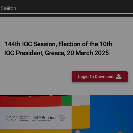
Start
your
search
here
144th IOC Session, Election of the 10th
IOC President, Greece, 20 March 2025
Login To Download