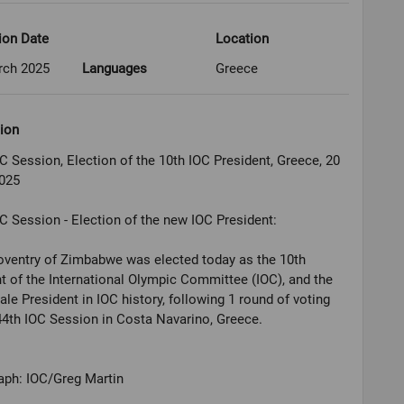
ion Date
Location
rch 2025
Languages
Greece
ion
C Session, Election of the 10th IOC President, Greece, 20
025
C Session - Election of the new IOC President:
oventry of Zimbabwe was elected today as the 10th
t of the International Olympic Committee (IOC), and the
male President in IOC history, following 1 round of voting
44th IOC Session in Costa Navarino, Greece.
aph: IOC/Greg Martin