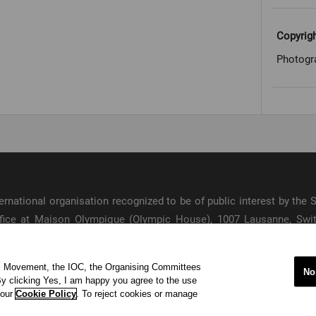
Copyrig
Photogr
international organisation recognized to be of public interest by th
 office at Maison Olympique (Olympic House), 1007 Lausanne, Sw
ympic Movement and to ensure the regular celebration of the Olymp
ic Movement, the IOC, the Organising Committees
s
No
y clicking Yes, I am happy you agree to the use
acy Policy
Terms of Service
© 202
 our
Cookie Policy
. To reject cookies or manage