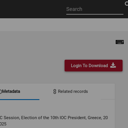
Start
your
search
here
Login To Download
Metadata
Related records
C Session, Election of the 10th IOC President, Greece, 20
025