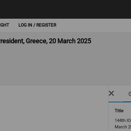
IGHT
LOG IN / REGISTER
President, Greece, 20 March 2025
Title
144th IO
March 2