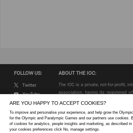
FOLLOW US:
ABOUT THE IOC:
The IOC is a private, not-for-profit, 
Twitter
association, having its registered
YouTube
throughout the world, to lead the Ol
ARE YOU HAPPY TO ACCEPT COOKIES?
Linkedin
To improve and personalise your experience, and help grow the Olymp
IOC Newsroom Terms and Condition
for the Olympic and Paralympic Games and our partners use cookies. B
Cookie Policy
Cookie Settings
Priv
of cookies for analytics, people insights and marketing, as described in
your cookies preferences click No, manage settings.