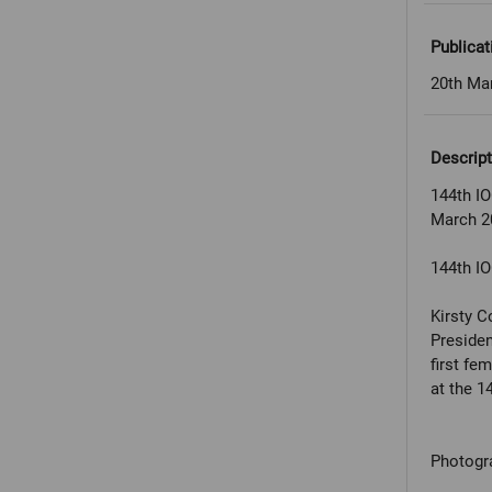
Publicat
20th Ma
Descript
144th IO
March 2
144th IO
Kirsty C
Presiden
first fe
at the 1
Photogr