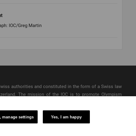
ht
aph: IOC/Greg Martin
e Swiss authorities and constituted in the form of a Swiss law
itzerland. The mission of the IOC is to promote Olympism
ic Games.
, manage settings
Yes, I am happy
6 – International Olympic Committee – All Rights Reserved.