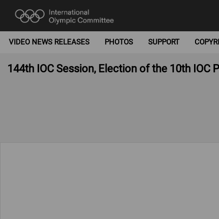
VIDEO NEWS RELEASES
PHOTOS
SUPPORT
COPYR
144th IOC Session, Election of the 10th IOC 