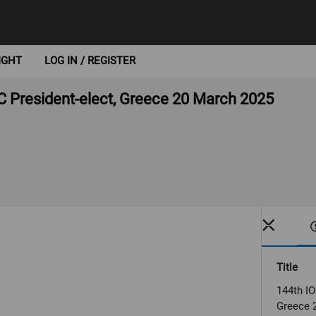
IGHT
LOG IN / REGISTER
C President-elect, Greece 20 March 2025
Title
144th IO
Greece 