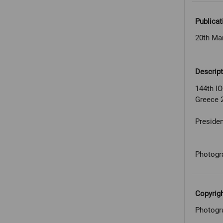
Publicat
20th Ma
Descript
144th IO
Greece 
Presiden
Photogr
Copyrig
Photogr