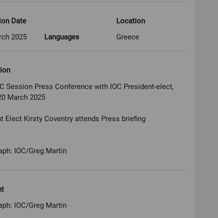
ion Date
Location
rch 2025
Languages
Greece
ion
C Session Press Conference with IOC President-elect,
20 March 2025
t Elect Kirsty Coventry attends Press briefing
aph: IOC/Greg Martin
ht
aph: IOC/Greg Martin