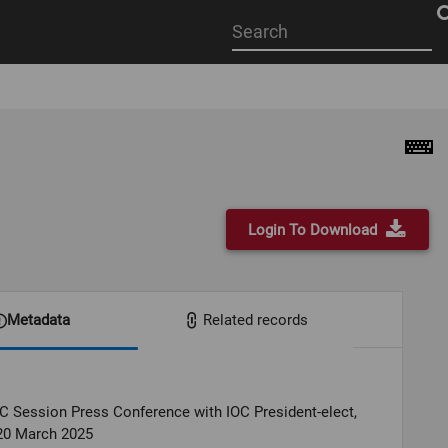
Start
your
search
here
Login To Download
Metadata
Related records
C Session Press Conference with IOC President-elect,
20 March 2025