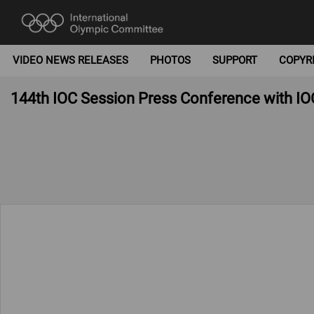
VIDEO NEWS RELEASES
PHOTOS
SUPPORT
COPYR
144th IOC Session Press Conference with IO