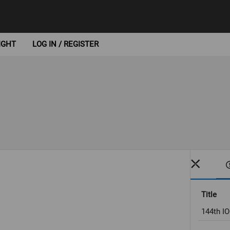
IGHT
LOG IN / REGISTER
Title
144th I