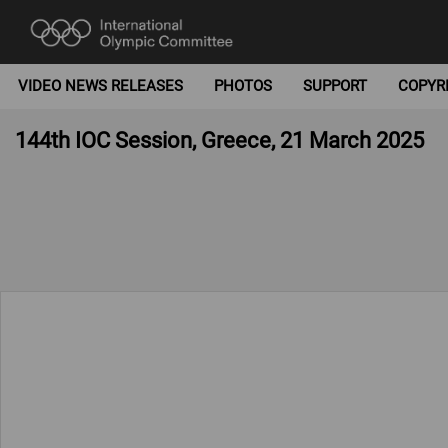
VIDEO NEWS RELEASES
PHOTOS
SUPPORT
COPYR
144th IOC Session, Greece, 21 March 2025