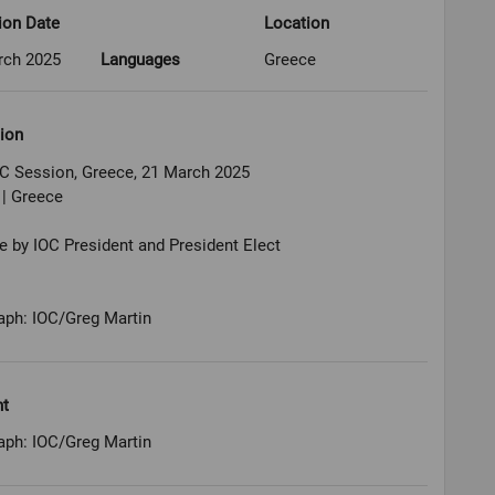
ion Date
Location
rch 2025
Languages
Greece
ion
OC Session, Greece, 21 March 2025
 | Greece
by IOC President and President Elect
aph: IOC/Greg Martin
ht
aph: IOC/Greg Martin