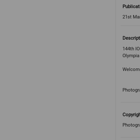
Publicat
21st Ma
Descript
144th I
Olympia
Welcome 
Photogr
Copyrig
Photogr