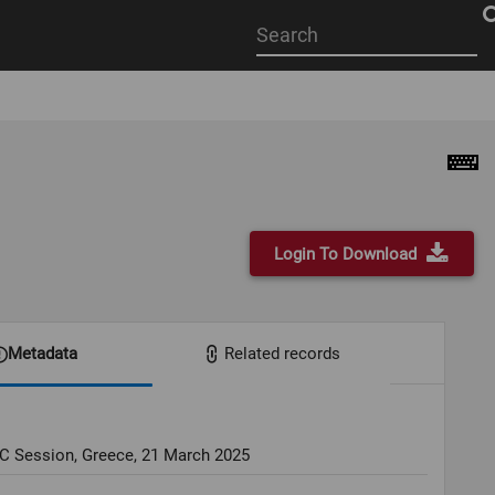
Start
your
search
here
Login To Download
Metadata
Related records
OC Session, Greece, 21 March 2025