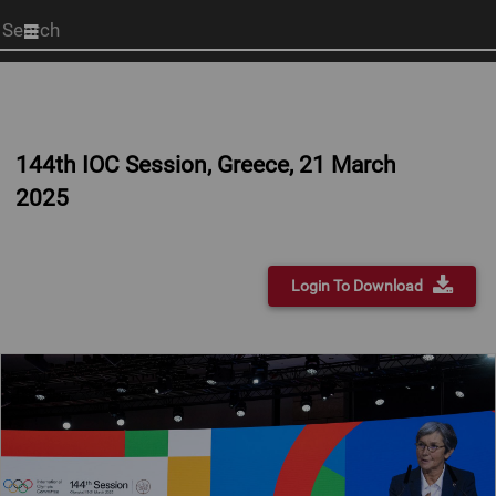
Start
your
search
here
144th IOC Session, Greece, 21 March
2025
Login To Download