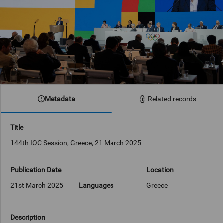
Metadata
Related records
Title
144th IOC Session, Greece, 21 March 2025
Publication Date
Location
21st March 2025
Languages
Greece
Description