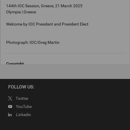
144th IOC Session, Greece, 21 March 2025
Olympia | Greece
Welcome by IOC President and President Elect
Photograph: IOC/Greg Martin
Copyright
Photograph: IOC/Greg Martin
FOLLOW US:
Twitter
YouTube
Linkedin