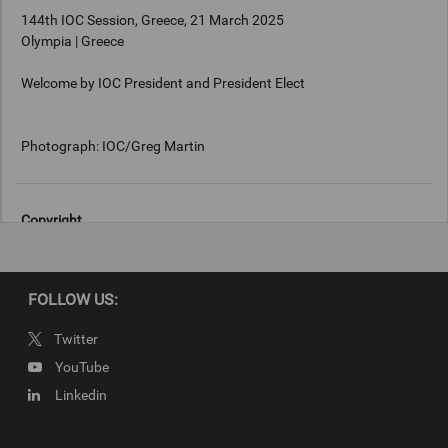
144th IOC Session, Greece, 21 March 2025
Olympia | Greece
Welcome by IOC President and President Elect
Photograph: IOC/Greg Martin
Copyright
Photograph: IOC/Greg Martin
FOLLOW US:
Twitter
YouTube
Linkedin