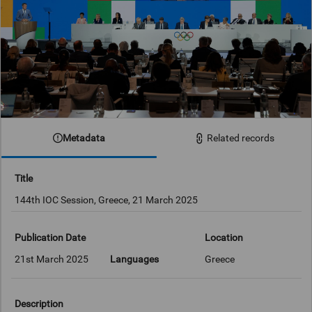
Metadata
Related records
Title
144th IOC Session, Greece, 21 March 2025
Publication Date
Location
21st March 2025
Languages
Greece
Description