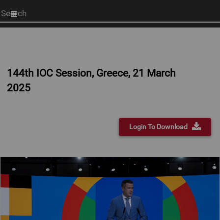
Start
your
search
here
144th IOC Session, Greece, 21 March
2025
Login To Download