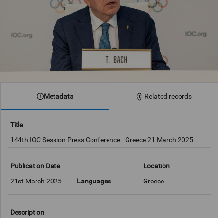
Metadata
Related records
Title
144th IOC Session Press Conference - Greece 21 March 2025
Publication Date
Location
21st March 2025
Languages
Greece
Description