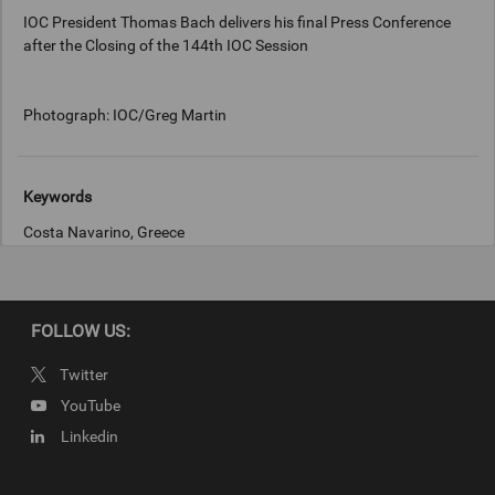
IOC President Thomas Bach delivers his final Press Conference
after the Closing of the 144th IOC Session
Photograph: IOC/Greg Martin
Keywords
Costa Navarino, Greece
Copyright
Photograph: IOC/Greg Martin
FOLLOW US:
Twitter
YouTube
Linkedin