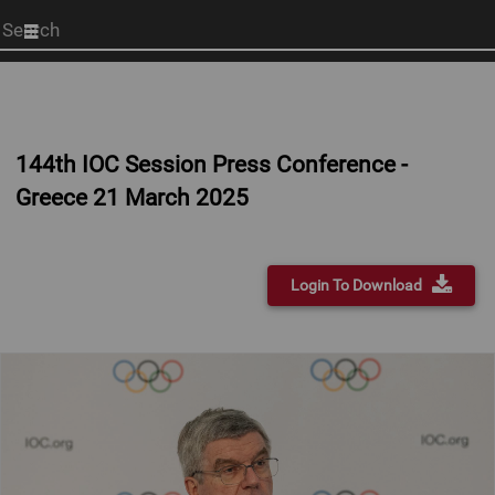
Start
your
search
here
144th IOC Session Press Conference -
Greece 21 March 2025
Login To Download