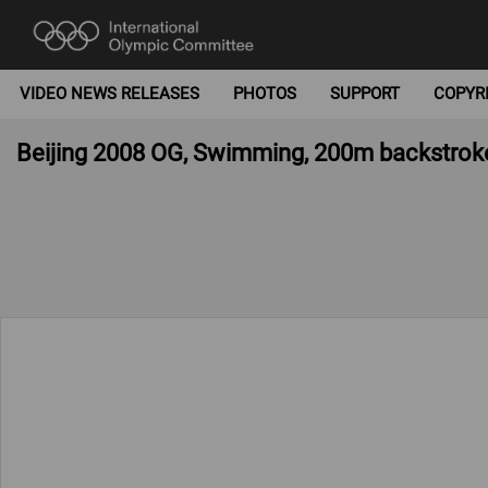
VIDEO NEWS RELEASES
PHOTOS
SUPPORT
COPYR
Beijing 2008 OG, Swimming, 200m backstr