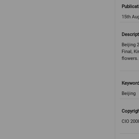
Publicat
15th Au
Descript
Beijing
Final, K
flowers.
Keywor
Beijing
Copyrig
CIO 200