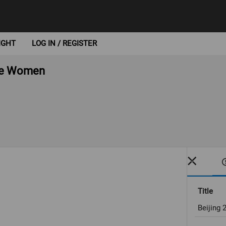
IGHT
LOG IN / REGISTER
oke Women
Title
Beijing