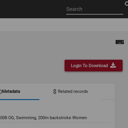
Start
your
search
here
Login To Download
Metadata
Related records
 2008 OG, Swimming, 200m backstroke Women