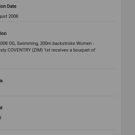
ion Date
gust 2008
ion
 2008 OG, Swimming, 200m backstroke Women -
irsty COVENTRY (ZIM) 1st receives a bouquet of
ds
ht
8