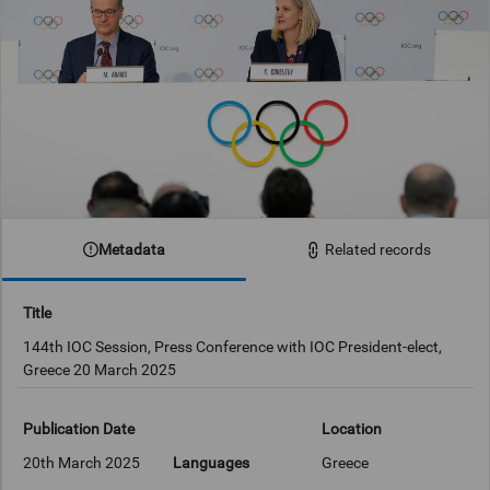
Metadata
Related records
Title
144th IOC Session, Press Conference with IOC President-elect,
Greece 20 March 2025
Publication Date
Location
20th March 2025
Languages
Greece