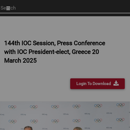
Start
your
search
here
144th IOC Session, Press Conference
with IOC President-elect, Greece 20
March 2025
Login To Download