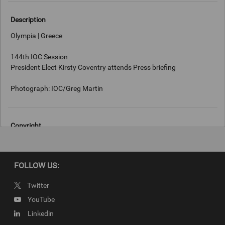
Description
Olympia | Greece
144th IOC Session
President Elect Kirsty Coventry attends Press briefing
Photograph: IOC/Greg Martin
Copyright
IOC/Greg Martin
FOLLOW US:
Twitter
YouTube
Linkedin