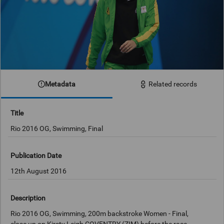
Metadata
Related records
Title
Rio 2016 OG, Swimming, Final
Publication Date
12th August 2016
Description
Rio 2016 OG, Swimming, 200m backstroke Women - Final,