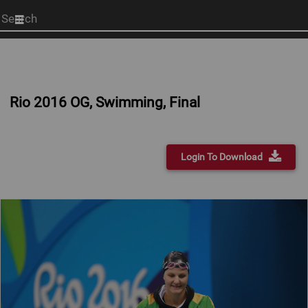
Start
your
search
here
Rio 2016 OG, Swimming, Final
Login To Download