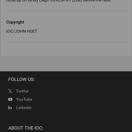
close up on Kirsty Leigh COVENTRY (ZIM) before the race.
Copyright
IOC/JOHN HUET
FOLLOW US:
Twitter
YouTube
Linkedin
ABOUT THE IOC: