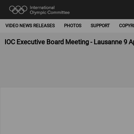
VIDEO NEWS RELEASES
PHOTOS
SUPPORT
COPYR
IOC Executive Board Meeting - Lausanne 9 Ap