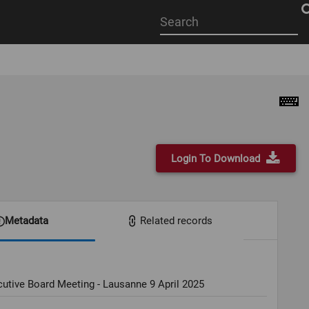
Start
your
search
here
Login To Download
Metadata
Related records
utive Board Meeting - Lausanne 9 April 2025