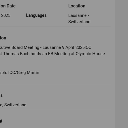
ion Date
Location
l 2025
Languages
Lausanne -
Switzerland
ion
utive Board Meeting - Lausanne 9 April 2025IOC
nt Thomas Bach holds an EB Meeting at Olympic House
aph: IOC/Greg Martin
ds
e, Switzerland
ht