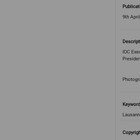
Publicat
9th Apri
Descript
IOC Exec
Preside
Photogr
Keywor
Lausann
Copyrig