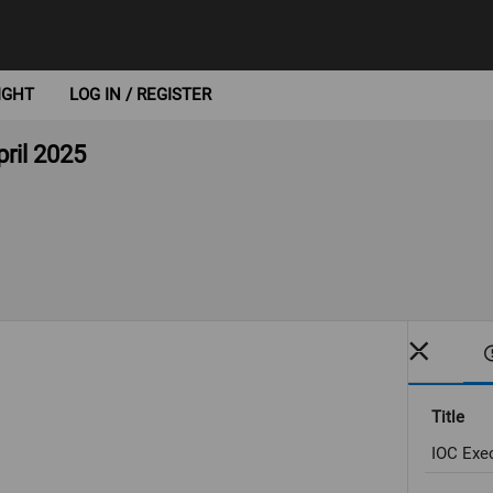
IGHT
LOG IN / REGISTER
ril 2025
Title
IOC Exec