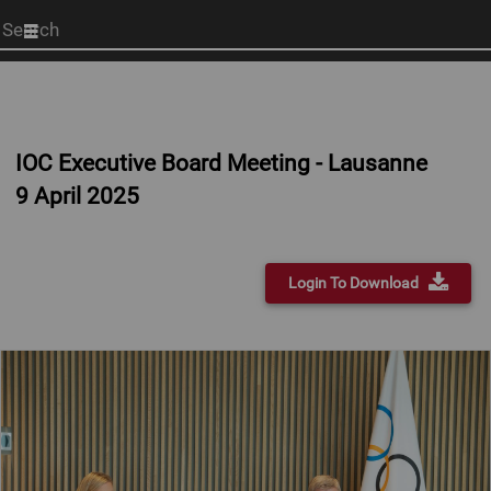
Start
your
search
here
IOC Executive Board Meeting - Lausanne
9 April 2025
Login To Download