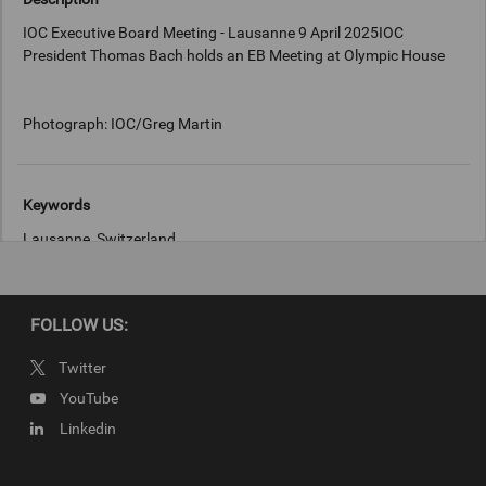
IOC Executive Board Meeting - Lausanne 9 April 2025IOC
President Thomas Bach holds an EB Meeting at Olympic House
Photograph: IOC/Greg Martin
Keywords
Lausanne, Switzerland
Copyright
FOLLOW US:
Photograph: IOC/Greg Martin
Twitter
YouTube
Linkedin