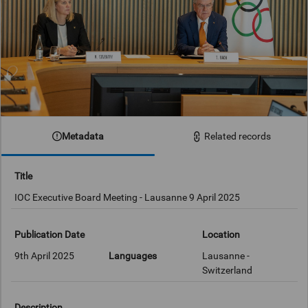
Metadata
Related records
Title
IOC Executive Board Meeting - Lausanne 9 April 2025
Publication Date
Location
9th April 2025
Languages
Lausanne -
Switzerland
Description