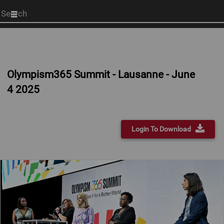
Start
your
search
here
Olympism365 Summit - Lausanne - June
4 2025
Login To Download