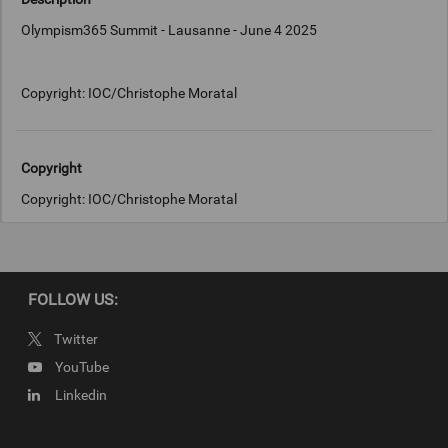
Olympism365 Summit - Lausanne - June 4 2025
Copyright: IOC/Christophe Moratal
Copyright
Copyright: IOC/Christophe Moratal
FOLLOW US:
Twitter
YouTube
Linkedin