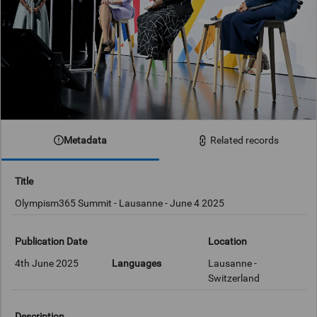
Metadata
Related records
Title
Olympism365 Summit - Lausanne - June 4 2025
Publication Date
Location
4th June 2025
Languages
Lausanne -
Switzerland
Description