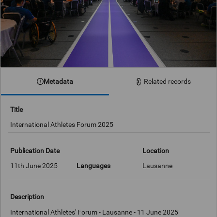
Metadata
Related records
Title
International Athletes Forum 2025
Publication Date
Location
11th June 2025
Languages
Lausanne
Description
International Athletes' Forum - Lausanne - 11 June 2025