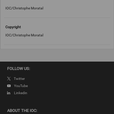
IOC/Christophe Moratal
Copyright
IOC/Christophe Moratal
FOLLOW US:
Twitter
YouTube
Linkedin
ABOUT THE IOC: