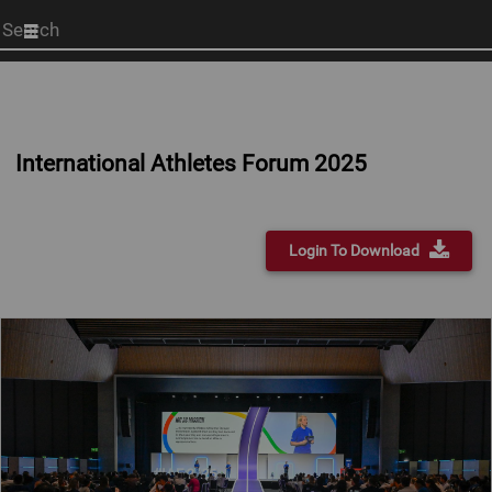
Start
your
search
here
International Athletes Forum 2025
Login To Download