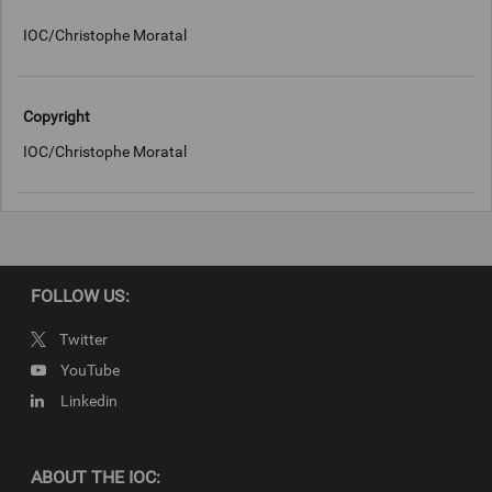
IOC/Christophe Moratal
Copyright
IOC/Christophe Moratal
FOLLOW US:
Twitter
YouTube
Linkedin
ABOUT THE IOC: