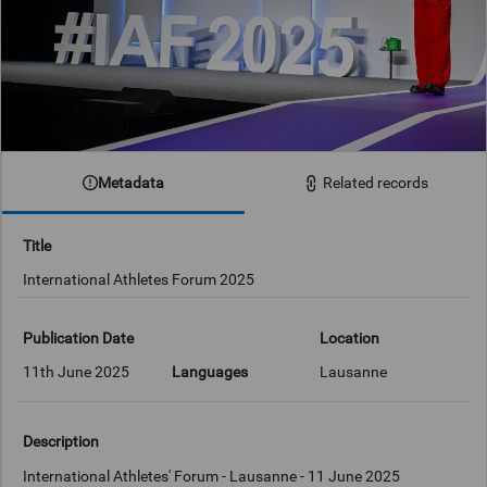
Metadata
Related records
Title
International Athletes Forum 2025
Publication Date
Location
11th June 2025
Languages
Lausanne
Description
International Athletes' Forum - Lausanne - 11 June 2025