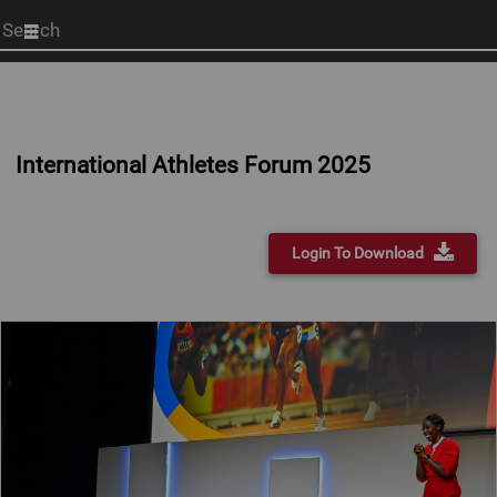
Start
your
search
here
International Athletes Forum 2025
Login To Download