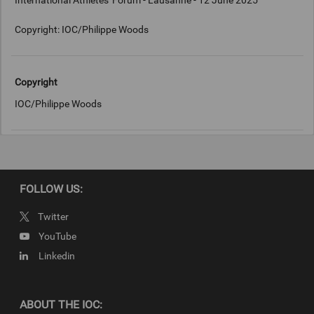
International Athletes' Forum - Lausanne - 12 June 2025
Copyright: IOC/Philippe Woods
Copyright
IOC/Philippe Woods
FOLLOW US:
Twitter
YouTube
Linkedin
ABOUT THE IOC: