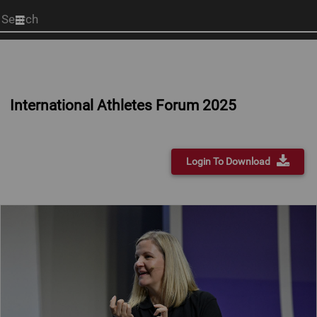
Start
your
search
here
International Athletes Forum 2025
Login To Download