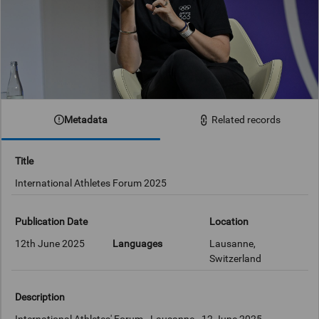
Metadata
Related records
Title
International Athletes Forum 2025
Publication Date
Location
12th June 2025
Languages
Lausanne,
Switzerland
Description