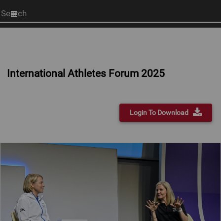
Start
your
search
here
International Athletes Forum 2025
Login To Download