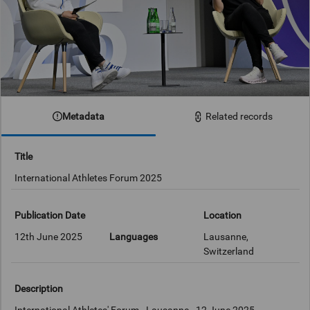
Metadata
Related records
Title
International Athletes Forum 2025
Publication Date
Location
12th June 2025
Languages
Lausanne,
Switzerland
Description