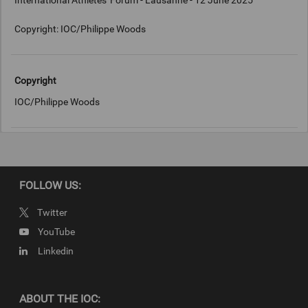
International Athletes' Forum - Lausanne - 12 June 2025
Copyright: IOC/Philippe Woods
Copyright
IOC/Philippe Woods
FOLLOW US:
Twitter
YouTube
Linkedin
ABOUT THE IOC: