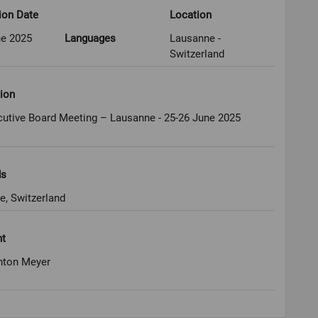
ion Date
Location
ne 2025
Languages
Lausanne -
Switzerland
ion
cutive Board Meeting – Lausanne - 25-26 June 2025
ds
e, Switzerland
ht
nton Meyer