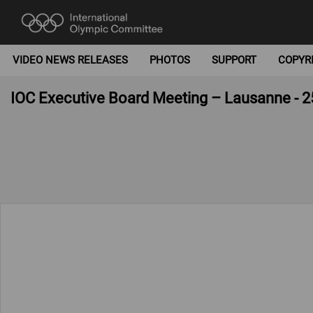
VIDEO NEWS RELEASES
PHOTOS
SUPPORT
COPYR
IOC Executive Board Meeting – Lausanne - 2