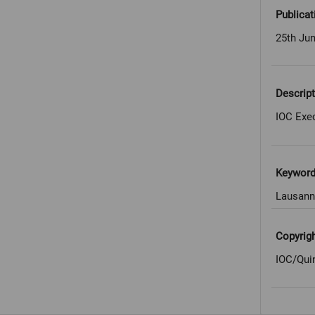
Publicat
25th Ju
Descript
IOC Exe
Keywor
Lausann
Copyrig
IOC/Qui