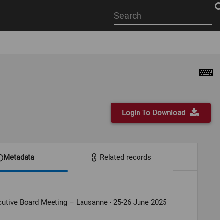
Start
your
search
here
Login To Download
Metadata
Related records
cutive Board Meeting – Lausanne - 25-26 June 2025