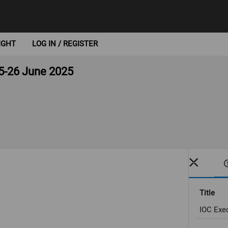
IGHT
LOG IN / REGISTER
5-26 June 2025
Title
IOC Exe