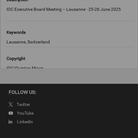
IOC Executive Board Meeting – Lausanne - 25-26 June 2025
Keywords
Lausanne, Switzerland
Copyright
IOC/Quinton Meyer
FOLLOW US:
Twitter
YouTube
Linkedin