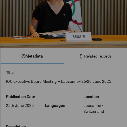
Metadata
Related records
Title
IOC Executive Board Meeting – Lausanne - 25-26 June 2025
Publication Date
Location
25th June 2025
Languages
Lausanne -
Switzerland
Description