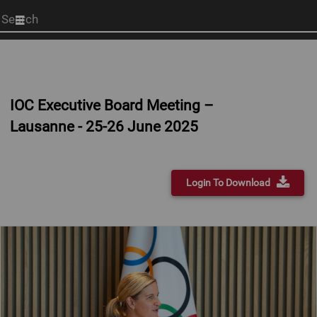
Start
your
search
here
IOC Executive Board Meeting –
Lausanne - 25-26 June 2025
Login To Download