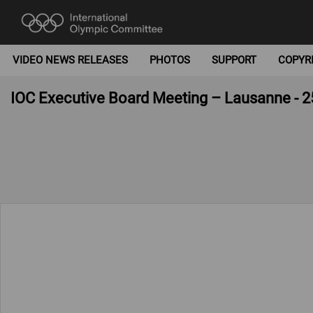
VIDEO NEWS RELEASES
PHOTOS
SUPPORT
COPYR
IOC Executive Board Meeting – Lausanne - 2