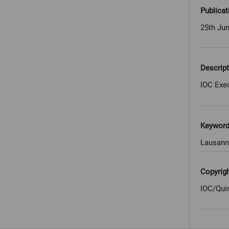
Publicat
25th Ju
Descript
IOC Exe
Keywor
Lausann
Copyrig
IOC/Qui