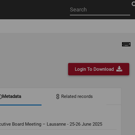
Start
your
search
here
Login To Download
Metadata
Related records
cutive Board Meeting – Lausanne - 25-26 June 2025