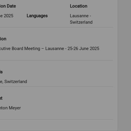
ion Date
Location
ne 2025
Languages
Lausanne -
Switzerland
ion
cutive Board Meeting – Lausanne - 25-26 June 2025
ds
e, Switzerland
ht
nton Meyer