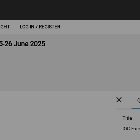
IGHT
LOG IN / REGISTER
5-26 June 2025
Title
IOC Exe